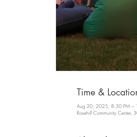
Time & Locatio
Aug 20, 2025, 8:30 PM –
Rosehill Community Center,