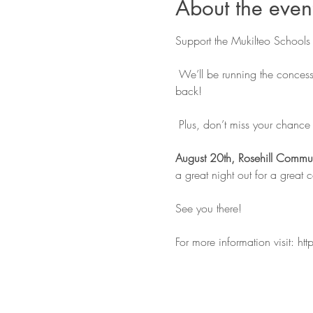
About the even
Support the Mukilteo Schools 
 We’ll be running the concess
back!
 Plus, don’t miss your chance t
August 20th, Rosehill Commun
a great night out for a great 
See you there!
For more information visit: 