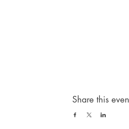
Share this even