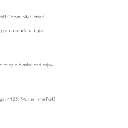
ehill Community Center!
o grab a snack and give 
so bring a blanket and enjoy 
.gov/425/Movies-in-the-Park)