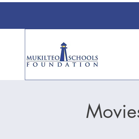
Movies