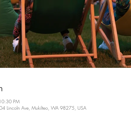
n
 10:30 PM
 304 Lincoln Ave, Mukilteo, WA 98275, USA