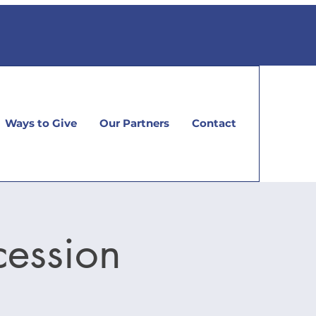
Ways to Give
Our Partners
Contact
cession