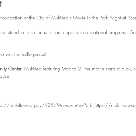
t
Foundation at the City of Mukilteo's Movie in the Park Night at Ros
ion stand to raise funds for our important educational programs! S
o win fun raffle prizes!
ity Center
, Mukilteo featuring Moana 2 - the movie starts at dusk, 
cause!
https://mukilteowa.gov/425/Movies-in-the-Park (https://mukilteowa