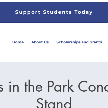
Support Students Today
Home
About Us
Scholarships and Grants
 in the Park Con
Stand