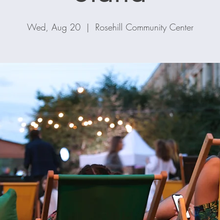
Wed, Aug 20
  |  
Rosehill Community Center