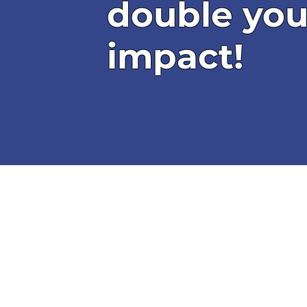
double you
impact!