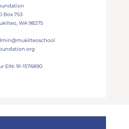
oundation
O Box 753
kilteo, WA 98275​
dmin@mukilteoschool
foundation.org
r EIN: 91-1576890