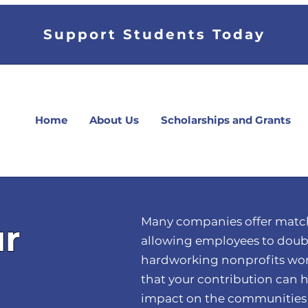
Support Students Today
Home
About Us
Scholarships and Grants
Many companies offer match
ur
allowing employees to doubl
hardworking nonprofits wor
that your contribution can 
impact on the communities 