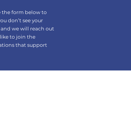
 the form below to
you don’t see your
 and we will reach out
ike to join the
tions that support