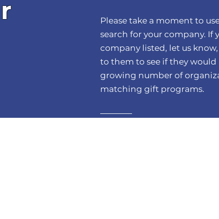
r
Please take a moment to use
search for your company. If 
company listed, let us know,
to them to see if they would l
growing number of organiza
matching gift programs.