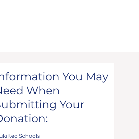
Information You May
Need When
Submitting Your
Donation:
ukilteo Schools