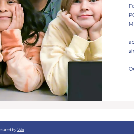
F
P
Mu
a
s
Ou
ecured by
Wix