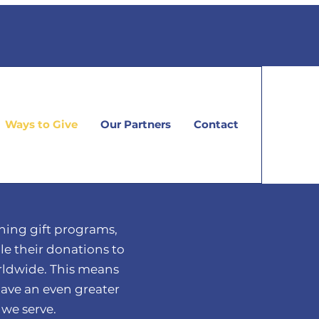
Ways to Give
Our Partners
Contact
ing gift programs,
e their donations to
ldwide. This means
have an even greater
we serve.