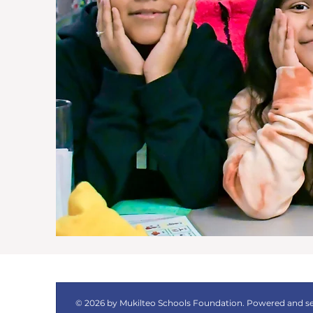
© 2026 by Mukilteo Schools Foundation. Powered and s