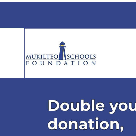
Double yo
donation,