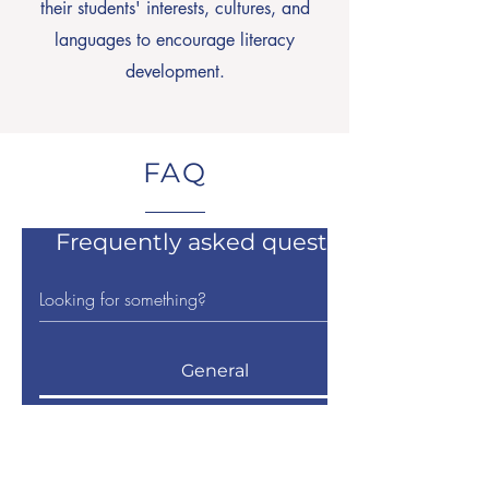
their students' interests, cultures, and
languages to encourage literacy
development.
FAQ
Frequently asked questions
General
When will applications for
scholarships open?