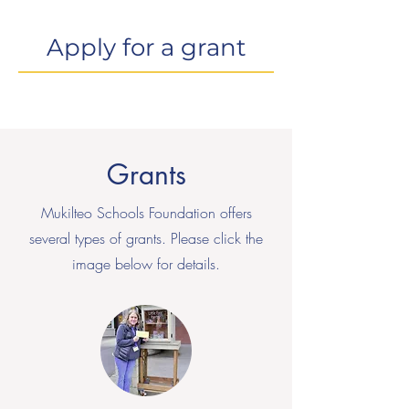
Apply for a grant
Grants
Mukilteo Schools Foundation offers
several types of grants. Please click the
image below for details.