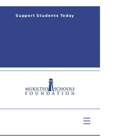
Support Students Today