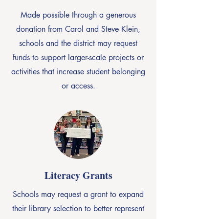
Made possible through a generous
donation from Carol and Steve Klein,
schools and the district may request
funds to support larger-scale projects or
activities that increase student belonging
or access.
Literacy Grants
Schools may request a grant to expand
their library selection to better represent