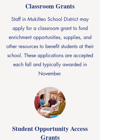
Classroom Grants
Staff in Mukilteo School District may
apply for a classroom grant to fund
enrichment opportunities, supplies, and
other resources to benefit students at their
school. These applications are accepted
each fall and typically awarded in
November.
Student Opportunity Access
Grants